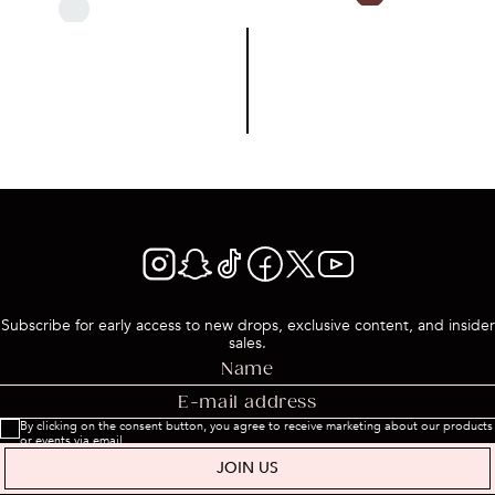
Subscribe for early access to new drops, exclusive content, and insider
sales.
By clicking on the consent button, you agree to receive marketing about our products
or events via email.
JOIN US