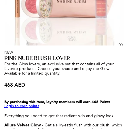
BESTSELLER
BESTSELLER
BESTS
NEW
PINK NUDE BLUSH LOVER
For the Glow lovers, an exclusive set that contains all of your
favorite products. Choose your shade and enjoy the Glow!
Available for a limited quantity.
468 AED
Glow Lighter
Glow Satin Illuminator
LIQUID HIGHLIGHTER
PREP & PRIME FACE SERUM
155 AED
215 AED
By purchasing this item, loyalty members will earn
468
Points
Login to earn points
Everything you need to get that radiant skin and glowy look:
Allure Velvet Glow
- Get a silky-satin flush with our blush, which