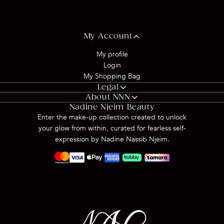
My Account
My profile
Login
My Shopping Bag
Legal
About NNN
Privacy Policy
Nadine Njeim Beauty
About us
Terms & Conditions
Enter the make-up collection created to unlock
Shipping & Delivery
your glow from within, curated for fearless self-
Return & Refund
expression by Nadine Nassib Njeim.
Contact Us
FAQs