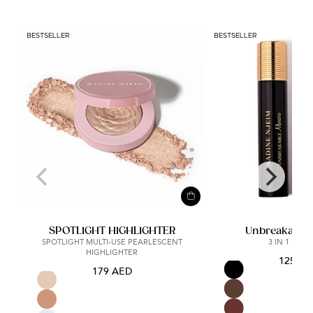
BESTSELLER
BESTSELLER
SPOTLIGHT HIGHLIGHTER
Unbreakable
SPOTLIGHT MULTI-USE PEARLESCENT
3 IN 1 MAS
HIGHLIGHTER
125 A
179 AED