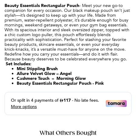
Beauty Essentials Rectangular Pouch
-
Meet your new go-to
companion for every occasion. Our black makeup pouch isn’t just
stylish—it’s designed to keep up with your life. Made from
premium, water-repellent polyester, it’s durable enough for busy
mornings, weekend getaways, or even your gym bag essentials.
With its spacious interior and sleek oversized zipper, topped with
a chic custom logo puller, this pouch effortlessly blends
practicality with sophistication. Perfect for stashing your favorite
beauty products, skincare essentials, or even your everyday
knick-knacks, it’s a versatile must-have for anyone on the move.
Redefine how you carry your essentials—and do it with flair.
Because beauty deserves to be celebrated everywhere you go.
Set Includes:
Mini Stippling Brush
Allure Velvet Glow – Angel
Cashmere Touch – Morning Glow
Beauty Essentials Rectangular Pouch - Pink
What Others Bought