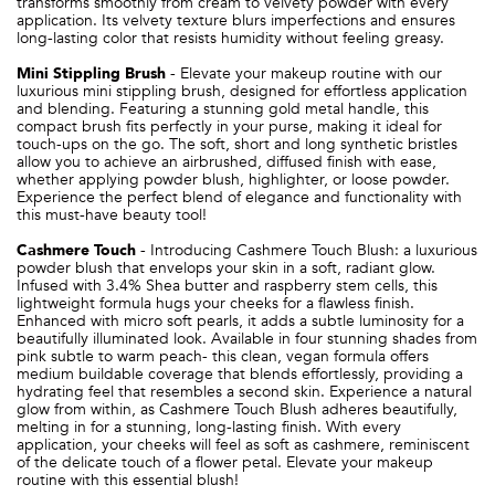
transforms smoothly from cream to velvety powder with every
application. Its velvety texture blurs imperfections and ensures
long-lasting color that resists humidity without feeling greasy.
Mini Stippling Brush
- Elevate your makeup routine with our
luxurious mini stippling brush, designed for effortless application
and blending. Featuring a stunning gold metal handle, this
compact brush fits perfectly in your purse, making it ideal for
touch-ups on the go. The soft, short and long synthetic bristles
allow you to achieve an airbrushed, diffused finish with ease,
whether applying powder blush, highlighter, or loose powder.
Experience the perfect blend of elegance and functionality with
this must-have beauty tool!
Cashmere Touch
-
Introducing Cashmere Touch Blush: a luxurious
powder blush that envelops your skin in a soft, radiant glow.
Infused with 3.4% Shea butter and raspberry stem cells, this
lightweight formula hugs your cheeks for a flawless finish.
Enhanced with micro soft pearls, it adds a subtle luminosity for a
beautifully illuminated look. Available in four stunning shades from
pink subtle to warm peach- this clean, vegan formula offers
medium buildable coverage that blends effortlessly, providing a
hydrating feel that resembles a second skin. Experience a natural
glow from within, as Cashmere Touch Blush adheres beautifully,
melting in for a stunning, long-lasting finish. With every
application, your cheeks will feel as soft as cashmere, reminiscent
of the delicate touch of a flower petal. Elevate your makeup
routine with this essential blush!