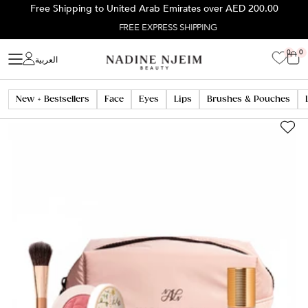
Skip
Free Shipping to United Arab Emirates over
AED 200.00
to
FREE EXPRESS SHIPPING
content
Home
PINK NUDE BLUSH LOVER
0
0
العربية
New + Bestsellers
Face
Eyes
Lips
Brushes & Pouches