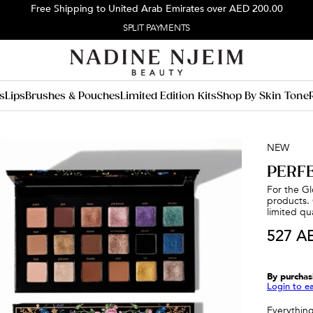
Free Shipping to United Arab Emirates over
AED 200.00
FREE EXPRESS SHIPPING
s
Lips
Brushes & Pouches
Limited Edition Kits
Shop By Skin Tone
NEW
PERF
For the Glo
products. 
limited qua
527 A
By purchas
Login to e
Everything