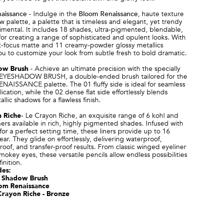
aissance
-
Indulge in the
Bloom Renaissance
, haute texture
 palette, a palette that is timeless and elegant, yet trendy
mental. It includes 18 shades, ultra-pigmented, blendable,
for creating a range of sophisticated and opulent looks.
With
oft-focus matte and 11 creamy-powder glossy metallics
ou to customize your look from subtle fresh to bold dramatic.
ow Brush
-
Achieve an ultimate precision with the specially
EYESHADOW BRUSH, a double-ended brush tailored for the
AISSANCE palette. The 01 fluffy side is ideal for seamless
ication, while the 02 dense flat side effortlessly blends
llic shadows for a flawless finish.
 Riche
-
Le Crayon Riche, an exquisite range of 6 kohl and
iners available in rich, highly pigmented shades. Infused with
for a perfect setting time, these liners provide up to 16
ear. They glide on effortlessly, delivering waterproof,
of, and transfer-proof results. From classic winged eyeliner
smokey eyes, these versatile pencils allow endless possibilities
inition.
des:
 Shadow Brush
om Renaissance
Crayon Riche - Bronze