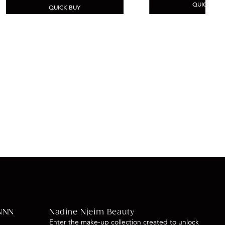
QUICK BUY
QUICK BUY
NNN
Nadine Njeim Beauty
Enter the make-up collection created to unlock