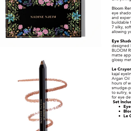
Bloom Ren
eye shadow
and experi
buildable 
7 silky, s
allowing y
Eye Shad
designed 
BLOOM REN
matte appl
glossy meta
Le Crayon
kajal eyel
Argan Oil 
hours of w
smudge-pro
to sultry, 
for eye def
Set Inclu
Eye
Blo
Le 