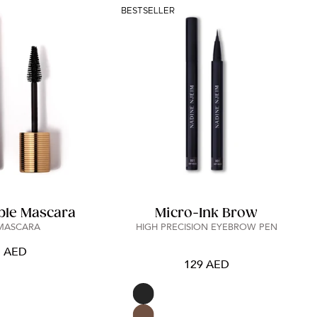
BESTSELLER
ble Mascara
Micro-Ink Brow
 MASCARA
HIGH PRECISION EYEBROW PEN
5 AED
129 AED