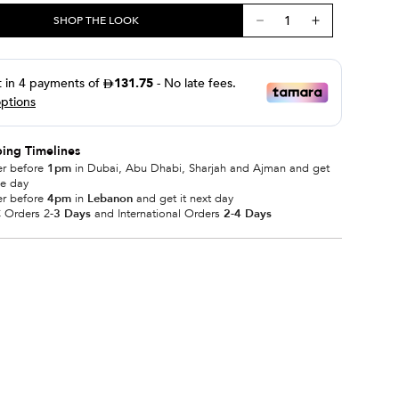
SHOP THE LOOK
ing Timelines
er before
1pm
in Dubai, Abu Dhabi, Sharjah and Ajman and get
me day
er before
4pm
in
Lebanon
and get it next day
 Orders 2
-3 Days
and International Orders
2-4 Days