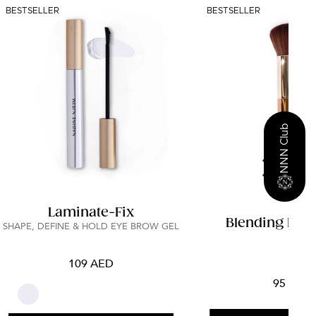
BESTSELLER
BESTSELLER
NNN Club
Laminate-Fix
Blending Fac
SHAPE, DEFINE & HOLD EYE BROW GEL
109 AED
95 AED