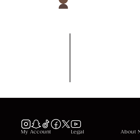
CK BUY
QUICK BUY
My Account
Legal
About 