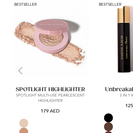
BESTSELLER
BESTSELLER
SPOTLIGHT HIGHLIGHTER
Unbreaka
SPOTLIGHT MULTI-USE PEARLESCENT
3 IN 1
HIGHLIGHTER
12
179 AED