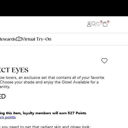
0
0
Rewards
Virtual Try-On
ECT EYES
w lovers, an exclusive set that contains all of your favorite
Choose your shade and enjoy the Glow! Available for a
ntity.
ED
ing this item, loyalty members will earn
527
Points
arn points
 you need to get that radiant skin and glowy look: