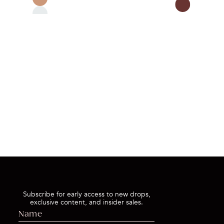
QUI
QUICK BUY
Subscribe for early access to new drops,
exclusive content, and insider sales.