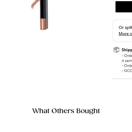
Shipp
- Ord
it sa
- Ord
- GCC
What Others Bought